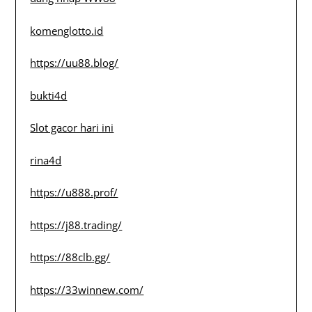
komenglotto.id
https://uu88.blog/
bukti4d
Slot gacor hari ini
rina4d
https://u888.prof/
https://j88.trading/
https://88clb.gg/
https://33winnew.com/