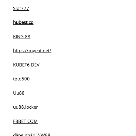
Slot777
hubest.co
KING 88
https://myeat.net/
KUBET6 DEV
toto500
Uu88
uu88.locker
F8BET COM
đăng nhập WW88