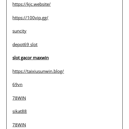
https://kjc.website/
https://100vip.gg/
suncity
depot69 slot
slot gacor maxwin
https://taixiusunwin.blog/
69vn
78WIN
sikat88
78WIN