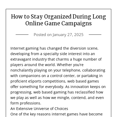
How to Stay Organized During Long
Online Game Campaigns
Posted on
January 27, 2025
Internet gaming has changed the diversion scene,
developing from a specialty side interest into an
extravagant industry that charms a huge number of
players around the world. Whether you’re
nonchalantly playing on your telephone, collaborating
with companions on a control center, or partaking in
proficient eSports competitions, web based games
offer something for everybody. As innovation keeps on
progressing, web based gaming has reclassified how
we play as well as how we mingle, contend, and even
form professions.
An Extensive Universe of Choices
One of the key reasons internet games have become