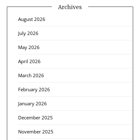
Archives
August 2026
July 2026
May 2026
April 2026
March 2026
February 2026
January 2026
December 2025
November 2025