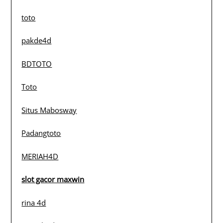
toto
pakde4d
BDTOTO
Toto
Situs Mabosway
Padangtoto
MERIAH4D
slot gacor maxwin
rina 4d