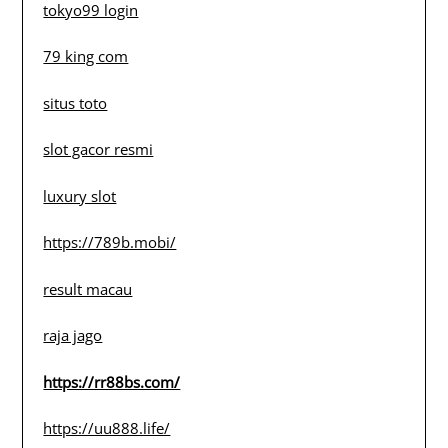
tokyo99 login
79 king com
situs toto
slot gacor resmi
luxury slot
https://789b.mobi/
result macau
raja jago
https://rr88bs.com/
https://uu888.life/