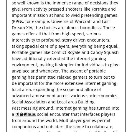
so well known is the immense range of decisions they
give. From activity pressed shooters like Fortnite and
Important mission at hand to vivid pretending games
(RPGs, for example, Universe of Warcraft and Last
Dream XIV, the choices are almost boundless. These
games offer all that from high speed, serious
interactivity to profound, story driven encounters,
taking special care of players, everything being equal.
Portable games like Conflict Royale and Candy Squash
have additionally extended the internet gaming
environment, making it simpler for individuals to play
anyplace and whenever. The ascent of portable
gaming has permitted relaxed gamers to turn out to
be important for the more extensive internet gaming
local area, expanding the scope and allure of
advanced amusement across various socioeconomics.
Social Association and Local area Building
Past messing around, internet gaming has turned into
a
미슐랭토토
social encounter that interfaces players
from around the world. Multiplayer games permit
companions and outsiders the same to collaborate,