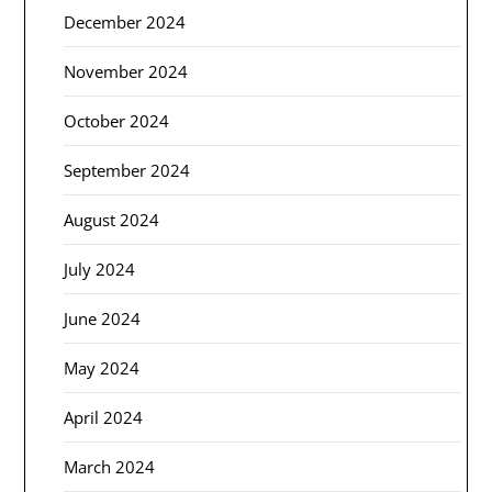
December 2024
November 2024
October 2024
September 2024
August 2024
July 2024
June 2024
May 2024
April 2024
March 2024