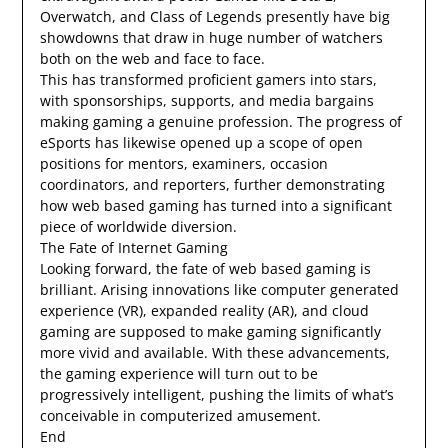
Overwatch, and Class of Legends presently have big
showdowns that draw in huge number of watchers
both on the web and face to face.
This has transformed proficient gamers into stars,
with sponsorships, supports, and media bargains
making gaming a genuine profession. The progress of
eSports has likewise opened up a scope of open
positions for mentors, examiners, occasion
coordinators, and reporters, further demonstrating
how web based gaming has turned into a significant
piece of worldwide diversion.
The Fate of Internet Gaming
Looking forward, the fate of web based gaming is
brilliant. Arising innovations like computer generated
experience (VR), expanded reality (AR), and cloud
gaming are supposed to make gaming significantly
more vivid and available. With these advancements,
the gaming experience will turn out to be
progressively intelligent, pushing the limits of what’s
conceivable in computerized amusement.
End