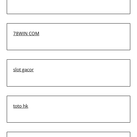
78WIN COM
slot gacor
toto hk