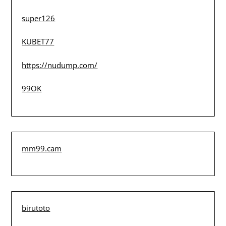
super126
KUBET77
https://nudump.com/
99OK
mm99.cam
birutoto