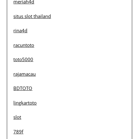
meriah4d
situs slot thailand
rina4d
racuntoto
toto5000
rajamacau
BDTOTO
lingkartoto
slot
789f