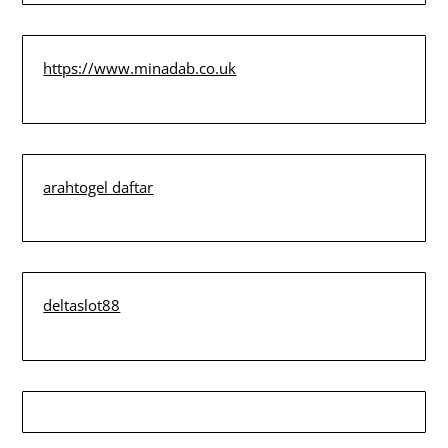
https://www.minadab.co.uk
arahtogel daftar
deltaslot88