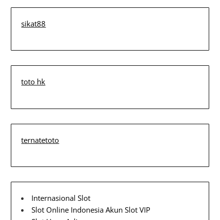
sikat88
toto hk
ternatetoto
Internasional Slot
Slot Online Indonesia
Akun Slot VIP