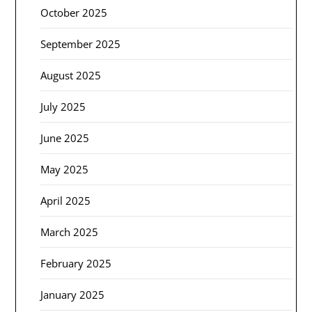
October 2025
September 2025
August 2025
July 2025
June 2025
May 2025
April 2025
March 2025
February 2025
January 2025