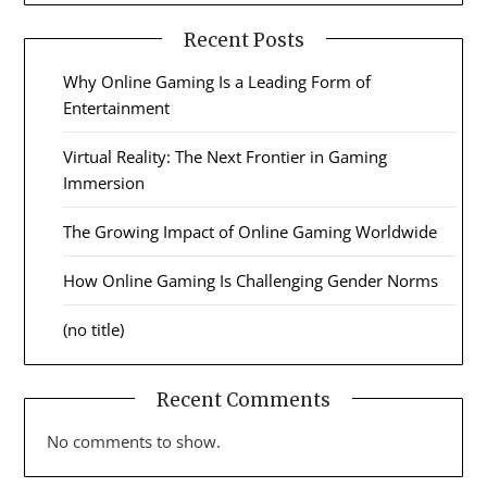
Recent Posts
Why Online Gaming Is a Leading Form of
Entertainment
Virtual Reality: The Next Frontier in Gaming
Immersion
The Growing Impact of Online Gaming Worldwide
How Online Gaming Is Challenging Gender Norms
(no title)
Recent Comments
No comments to show.