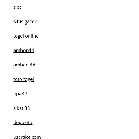
slot
situs gacor
togel online
ambon4d
ambon 4d
toto togel
opa89
sikat 88
depoxito
userslot.com