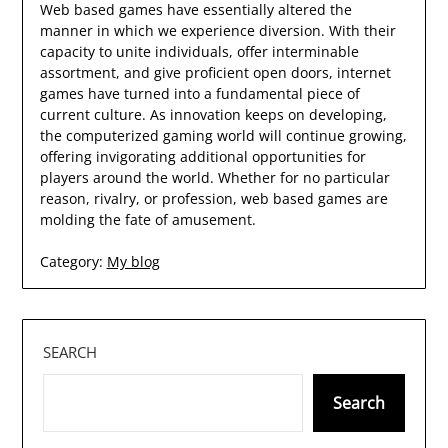
Web based games have essentially altered the
manner in which we experience diversion. With their
capacity to unite individuals, offer interminable
assortment, and give proficient open doors, internet
games have turned into a fundamental piece of
current culture. As innovation keeps on developing,
the computerized gaming world will continue growing,
offering invigorating additional opportunities for
players around the world. Whether for no particular
reason, rivalry, or profession, web based games are
molding the fate of amusement.
Category:
My blog
SEARCH
Search