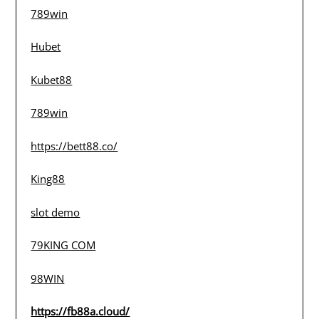
789win
Hubet
Kubet88
789win
https://bett88.co/
King88
slot demo
79KING COM
98WIN
https://fb88a.cloud/