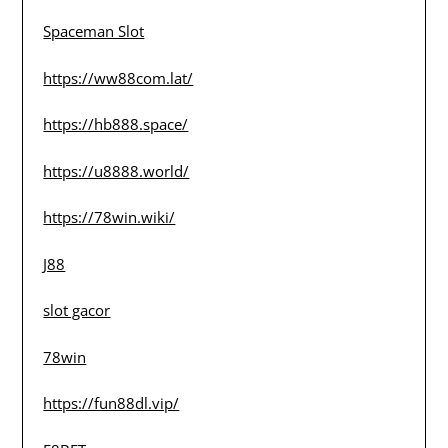
Spaceman Slot
https://ww88com.lat/
https://hb888.space/
https://u8888.world/
https://78win.wiki/
J88
slot gacor
78win
https://fun88dl.vip/