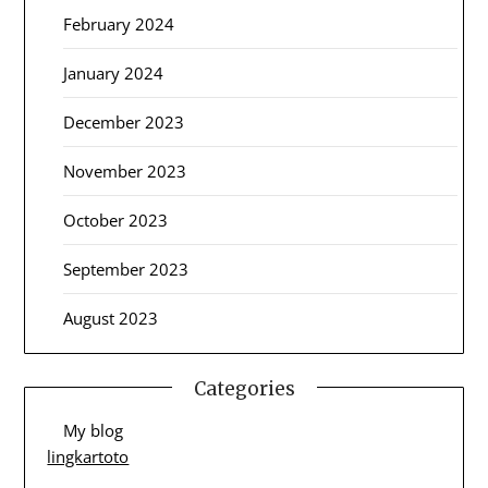
February 2024
January 2024
December 2023
November 2023
October 2023
September 2023
August 2023
Categories
My blog
lingkartoto