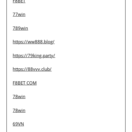
F8BET
77win
789win
https://ww888.blog/
https://79king.party/
https://88vvv.club/
F8BET COM
78win
78win
69VN