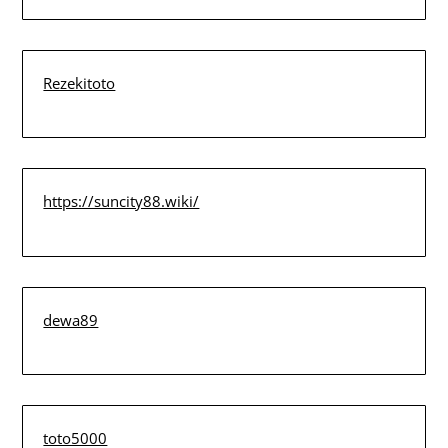
Rezekitoto
https://suncity88.wiki/
dewa89
toto5000