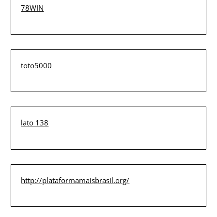
78WIN
toto5000
lato 138
http://plataformamaisbrasil.org/