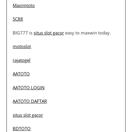
Maximtoto
SC88
BIG777 is
situs slot gacor
easy to maxwin today.
motoslot
rajatogel
AATOTO
AATOTO LOGIN
AATOTO DAFTAR
situs slot gacor
BDTOTO