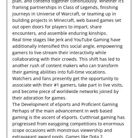
plan, and contend together continuously. Whether it’s
framing partnerships in Class of Legends, finishing
journeys in Universe of Warcraft, or teaming up in
building projects in Minecraft, web based games set
out open doors for players to impart, share
encounters, and assemble enduring kinships.
Real time stages like Jerk and YouTube Gaming have
additionally intensified this social angle, empowering
gamers to live-stream their interactivity while
collaborating with their crowds. This shift has led to
another rush of content makers who can transform
their gaming abilities into full-time vocations.
Watchers and fans presently get the opportunity to
associate with their #1 gamers, take part in live visits,
and become piece of worldwide networks joined by
their adoration for games.
The Development of eSports and Proficient Gaming
Perhaps of the main advancement in web based
gaming is the ascent of eSports. Cutthroat gaming has
progressed from easygoing competitions to enormous
scope occasions with monstrous viewership and
extravagant award pools. Games like Dota 2,