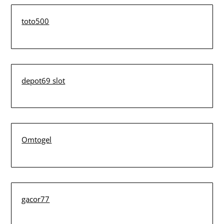
toto500
depot69 slot
Omtogel
gacor77