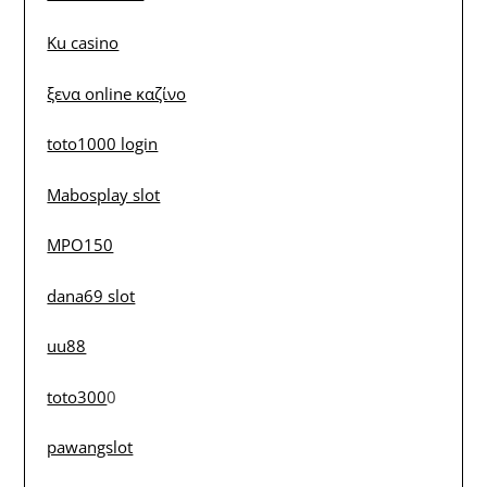
Ku casino
ξενα online καζίνο
toto1000 login
Mabosplay slot
MPO150
dana69 slot
uu88
toto300
0
pawangslot