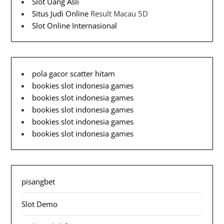
Slot Uang Asli
Situs Judi Online
Result Macau 5D
Slot Online Internasional
pola gacor scatter hitam
bookies slot indonesia games
bookies slot indonesia games
bookies slot indonesia games
bookies slot indonesia games
bookies slot indonesia games
pisangbet
Slot Demo