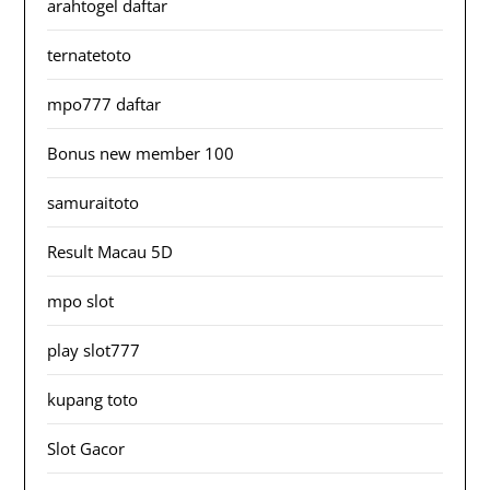
arahtogel daftar
ternatetoto
mpo777 daftar
Bonus new member 100
samuraitoto
Result Macau 5D
mpo slot
play slot777
kupang toto
Slot Gacor