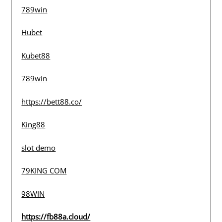
789win
Hubet
Kubet88
789win
https://bett88.co/
King88
slot demo
79KING COM
98WIN
https://fb88a.cloud/