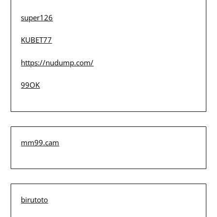
super126
KUBET77
https://nudump.com/
99OK
mm99.cam
birutoto