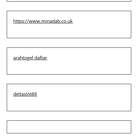
https://www.minadab.co.uk
arahtogel daftar
deltaslot88