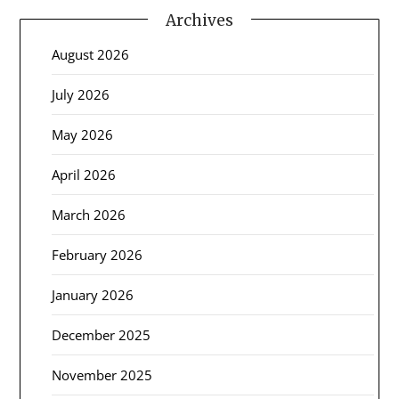
Archives
August 2026
July 2026
May 2026
April 2026
March 2026
February 2026
January 2026
December 2025
November 2025