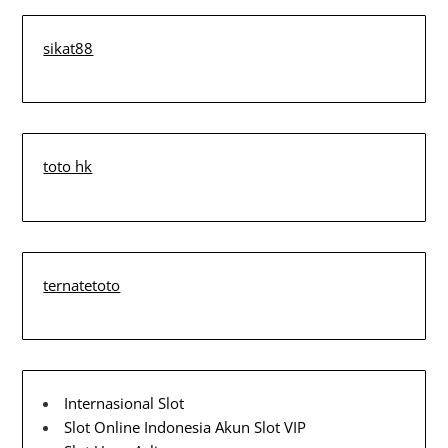
sikat88
toto hk
ternatetoto
Internasional Slot
Slot Online Indonesia
Akun Slot VIP