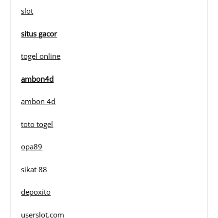
slot
situs gacor
togel online
ambon4d
ambon 4d
toto togel
opa89
sikat 88
depoxito
userslot.com