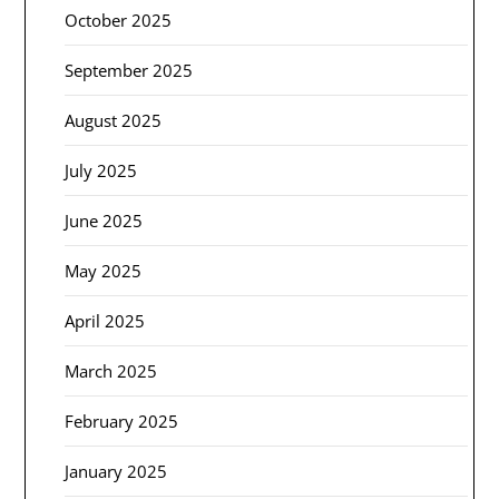
October 2025
September 2025
August 2025
July 2025
June 2025
May 2025
April 2025
March 2025
February 2025
January 2025