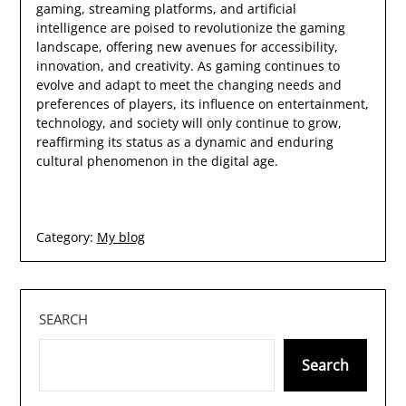
gaming, streaming platforms, and artificial
intelligence are poised to revolutionize the gaming
landscape, offering new avenues for accessibility,
innovation, and creativity. As gaming continues to
evolve and adapt to meet the changing needs and
preferences of players, its influence on entertainment,
technology, and society will only continue to grow,
reaffirming its status as a dynamic and enduring
cultural phenomenon in the digital age.
Category:
My blog
SEARCH
Search