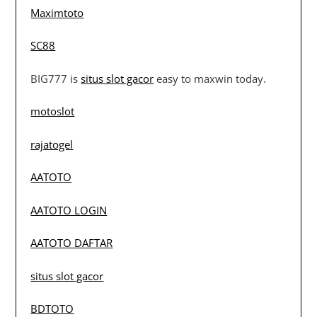
Maximtoto
SC88
BIG777 is
situs slot gacor
easy to maxwin today.
motoslot
rajatogel
AATOTO
AATOTO LOGIN
AATOTO DAFTAR
situs slot gacor
BDTOTO