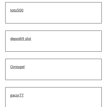
toto500
depot69 slot
Omtogel
gacor77