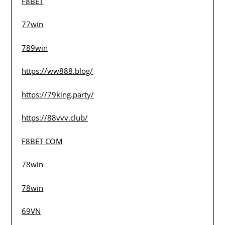
F8BET
77win
789win
https://ww888.blog/
https://79king.party/
https://88vvv.club/
F8BET COM
78win
78win
69VN