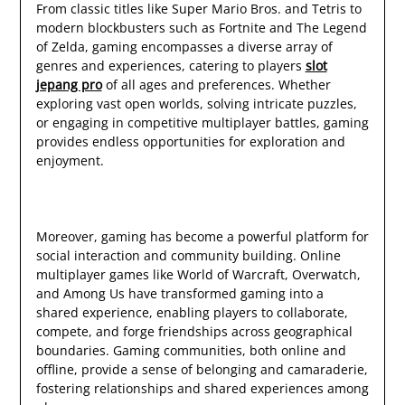
From classic titles like Super Mario Bros. and Tetris to
modern blockbusters such as Fortnite and The Legend
of Zelda, gaming encompasses a diverse array of
genres and experiences, catering to players
slot
jepang pro
of all ages and preferences. Whether
exploring vast open worlds, solving intricate puzzles,
or engaging in competitive multiplayer battles, gaming
provides endless opportunities for exploration and
enjoyment.
Moreover, gaming has become a powerful platform for
social interaction and community building. Online
multiplayer games like World of Warcraft, Overwatch,
and Among Us have transformed gaming into a
shared experience, enabling players to collaborate,
compete, and forge friendships across geographical
boundaries. Gaming communities, both online and
offline, provide a sense of belonging and camaraderie,
fostering relationships and shared experiences among