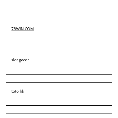
78WIN COM
slot gacor
toto hk