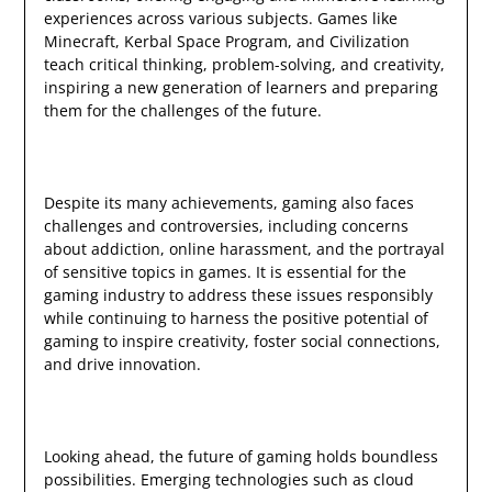
experiences across various subjects. Games like
Minecraft, Kerbal Space Program, and Civilization
teach critical thinking, problem-solving, and creativity,
inspiring a new generation of learners and preparing
them for the challenges of the future.
Despite its many achievements, gaming also faces
challenges and controversies, including concerns
about addiction, online harassment, and the portrayal
of sensitive topics in games. It is essential for the
gaming industry to address these issues responsibly
while continuing to harness the positive potential of
gaming to inspire creativity, foster social connections,
and drive innovation.
Looking ahead, the future of gaming holds boundless
possibilities. Emerging technologies such as cloud