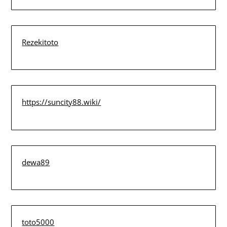
Rezekitoto
https://suncity88.wiki/
dewa89
toto5000