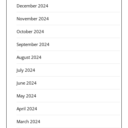
December 2024
November 2024
October 2024
September 2024
August 2024
July 2024
June 2024
May 2024
April 2024
March 2024