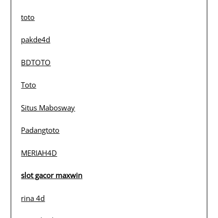
toto
pakde4d
BDTOTO
Toto
Situs Mabosway
Padangtoto
MERIAH4D
slot gacor maxwin
rina 4d