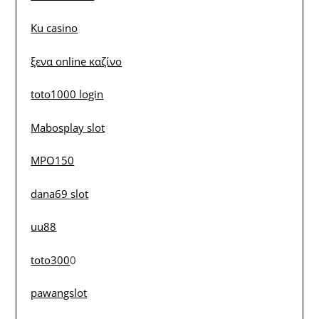
Ku casino
ξενα online καζίνο
toto1000 login
Mabosplay slot
MPO150
dana69 slot
uu88
toto300
0
pawangslot