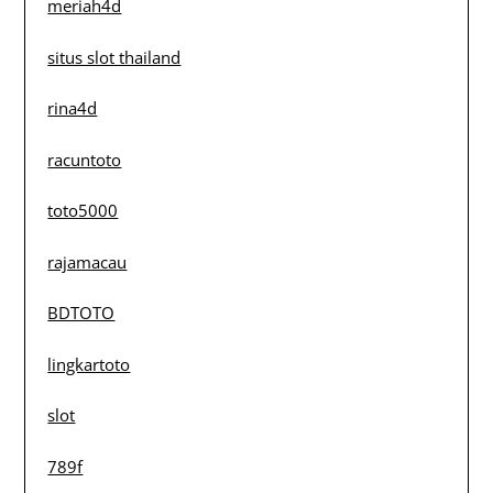
meriah4d
situs slot thailand
rina4d
racuntoto
toto5000
rajamacau
BDTOTO
lingkartoto
slot
789f