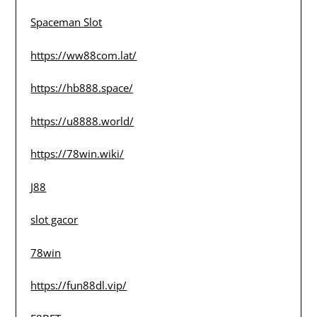
Spaceman Slot
https://ww88com.lat/
https://hb888.space/
https://u8888.world/
https://78win.wiki/
J88
slot gacor
78win
https://fun88dl.vip/