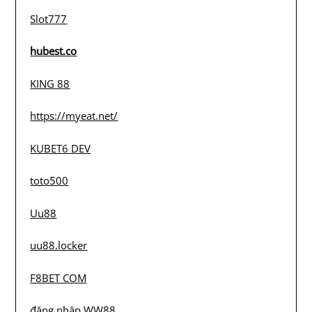
Slot777
hubest.co
KING 88
https://myeat.net/
KUBET6 DEV
toto500
Uu88
uu88.locker
F8BET COM
đăng nhập WW88