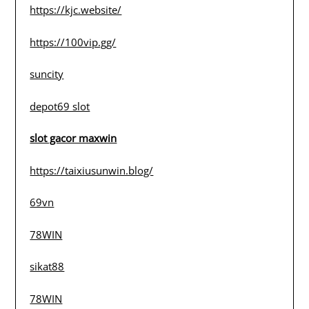
https://kjc.website/
https://100vip.gg/
suncity
depot69 slot
slot gacor maxwin
https://taixiusunwin.blog/
69vn
78WIN
sikat88
78WIN