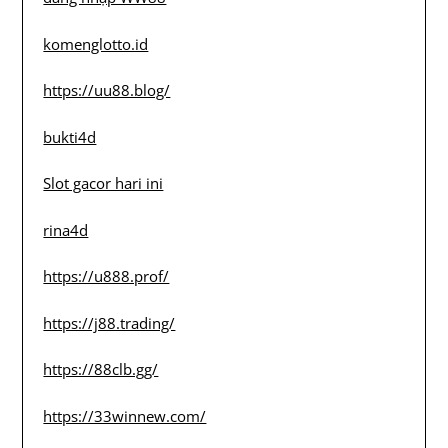
komenglotto.id
https://uu88.blog/
bukti4d
Slot gacor hari ini
rina4d
https://u888.prof/
https://j88.trading/
https://88clb.gg/
https://33winnew.com/