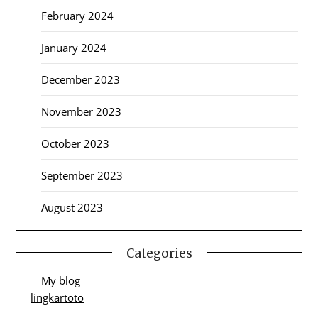
February 2024
January 2024
December 2023
November 2023
October 2023
September 2023
August 2023
Categories
My blog
lingkartoto