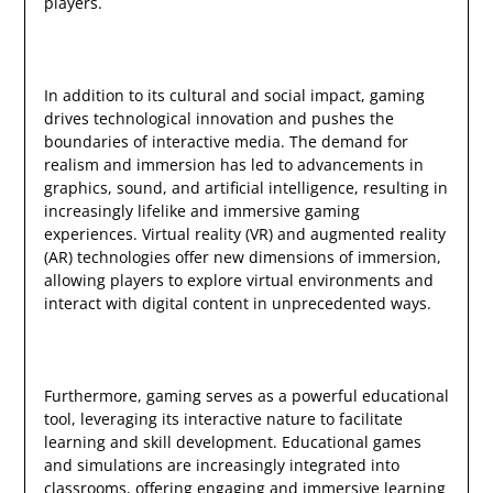
players.
In addition to its cultural and social impact, gaming
drives technological innovation and pushes the
boundaries of interactive media. The demand for
realism and immersion has led to advancements in
graphics, sound, and artificial intelligence, resulting in
increasingly lifelike and immersive gaming
experiences. Virtual reality (VR) and augmented reality
(AR) technologies offer new dimensions of immersion,
allowing players to explore virtual environments and
interact with digital content in unprecedented ways.
Furthermore, gaming serves as a powerful educational
tool, leveraging its interactive nature to facilitate
learning and skill development. Educational games
and simulations are increasingly integrated into
classrooms, offering engaging and immersive learning