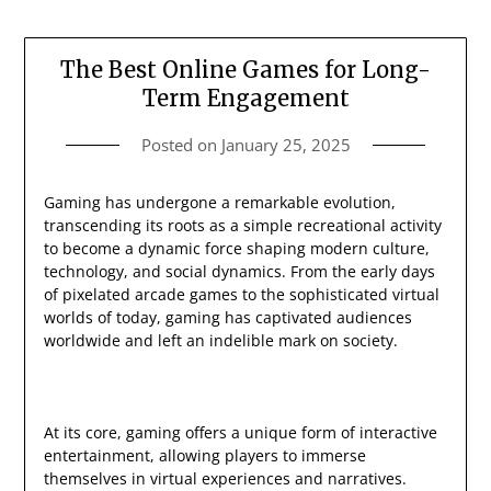
The Best Online Games for Long-
Term Engagement
Posted on
January 25, 2025
Gaming has undergone a remarkable evolution,
transcending its roots as a simple recreational activity
to become a dynamic force shaping modern culture,
technology, and social dynamics. From the early days
of pixelated arcade games to the sophisticated virtual
worlds of today, gaming has captivated audiences
worldwide and left an indelible mark on society.
At its core, gaming offers a unique form of interactive
entertainment, allowing players to immerse
themselves in virtual experiences and narratives.