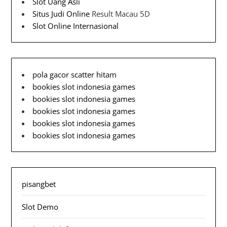
Slot Uang Asli
Situs Judi Online
Result Macau 5D
Slot Online Internasional
pola gacor scatter hitam
bookies slot indonesia games
bookies slot indonesia games
bookies slot indonesia games
bookies slot indonesia games
bookies slot indonesia games
pisangbet
Slot Demo