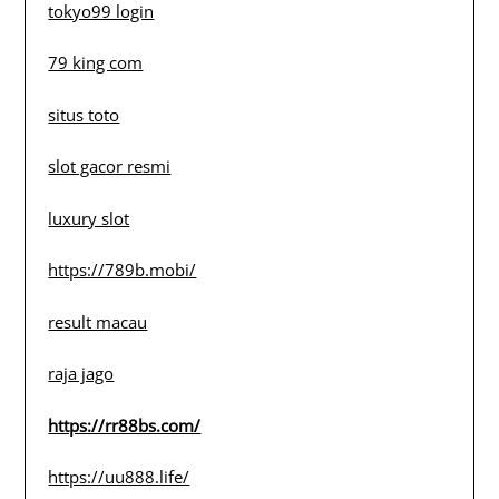
tokyo99 login
79 king com
situs toto
slot gacor resmi
luxury slot
https://789b.mobi/
result macau
raja jago
https://rr88bs.com/
https://uu888.life/