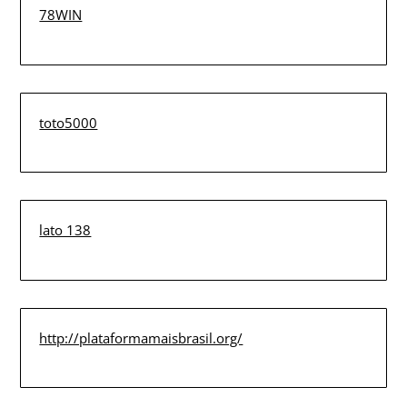
78WIN
toto5000
lato 138
http://plataformamaisbrasil.org/