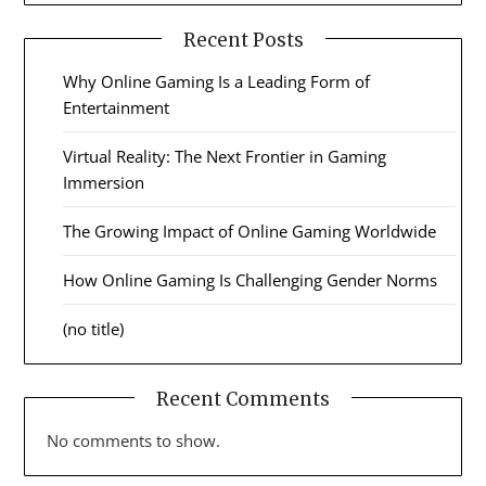
Recent Posts
Why Online Gaming Is a Leading Form of
Entertainment
Virtual Reality: The Next Frontier in Gaming
Immersion
The Growing Impact of Online Gaming Worldwide
How Online Gaming Is Challenging Gender Norms
(no title)
Recent Comments
No comments to show.