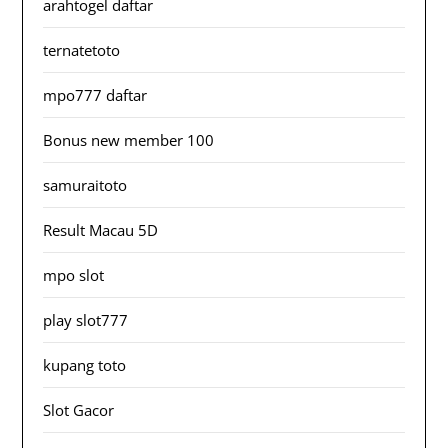
arahtogel daftar
ternatetoto
mpo777 daftar
Bonus new member 100
samuraitoto
Result Macau 5D
mpo slot
play slot777
kupang toto
Slot Gacor